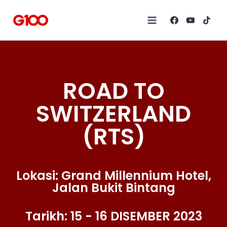
ROAD TO
SWITZERLAND
(RTS)
Lokasi: Grand Millennium Hotel,
Jalan Bukit Bintang
Tarikh: 15 - 16 DISEMBER 2023