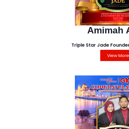
Amimah 
Triple Star Jade Founde
View More