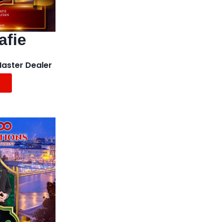
afie
Master Dealer