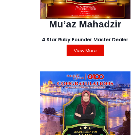
Mu’az Mahadzir
4 Star Ruby Founder Master Dealer
View More