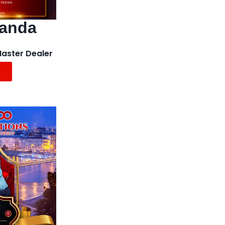
landa
Master Dealer