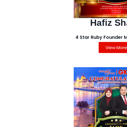
Hafiz Sh
4 Star Ruby Founder 
View More