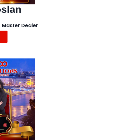
oslan
 Master Dealer