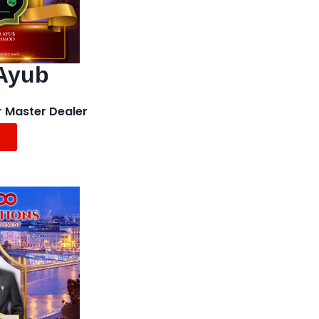
Ayub
r Master Dealer