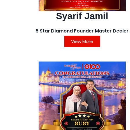
Syarif Jamil
5 Star Diamond Founder Master Dealer
View More