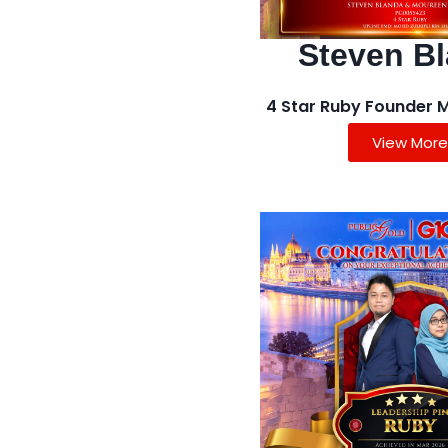
Steven B
4 Star Ruby Founder 
View More