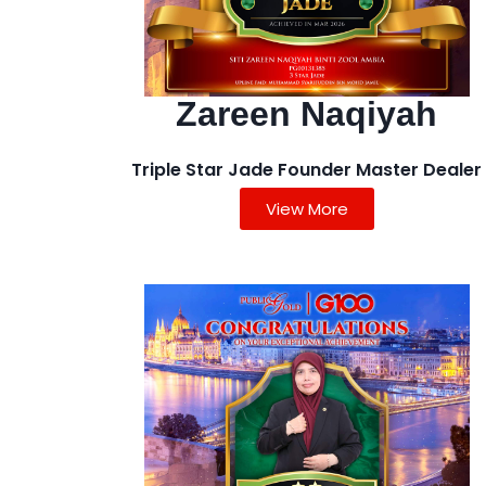
Zareen Naqiyah
Triple Star Jade Founder Master Dealer
View More