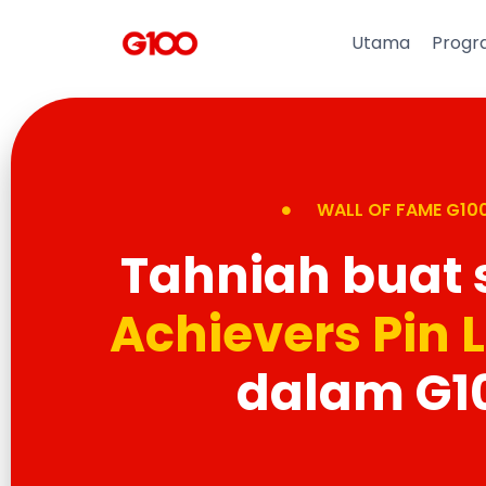
Utama
Progr
WALL OF FAME G10
Tahniah buat
Achievers Pin 
dalam G1