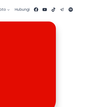
Foto
Hubungi