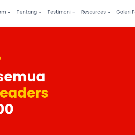
am
Tentang
Testimoni
Resources
Galeri 
0
 semua
Leaders
00