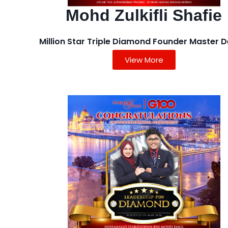
Mohd Zulkifli Shafie
Million Star Triple Diamond Founder Master D
View More