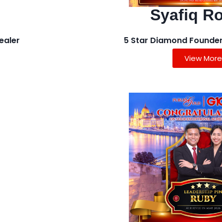
Syafiq R
ealer
5 Star Diamond Founder
View More