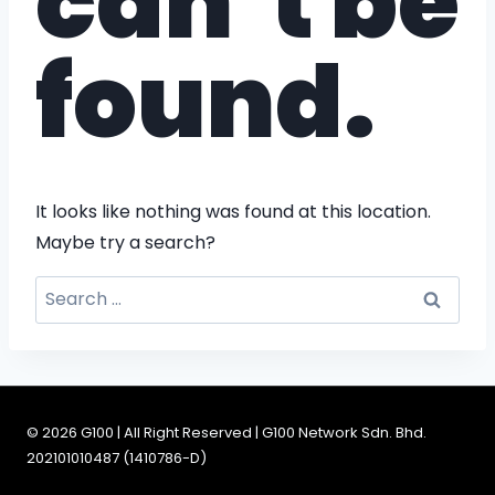
can’t be
found.
It looks like nothing was found at this location.
Maybe try a search?
© 2026 G100 | All Right Reserved | G100 Network Sdn. Bhd.
202101010487 (1410786-D)