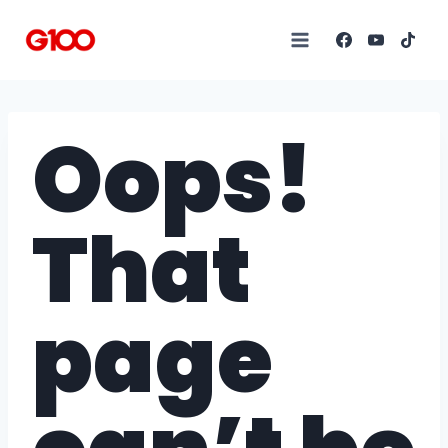
Oops!
That
page