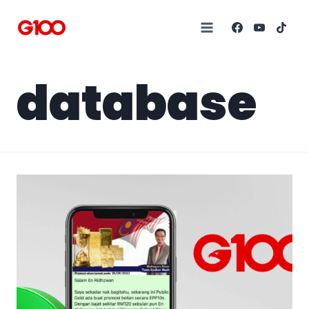
database