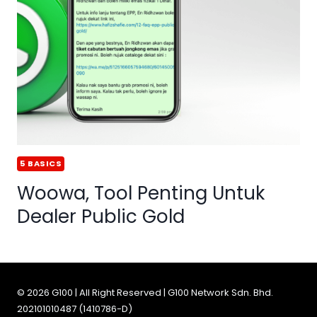
5 BASICS
Woowa, Tool Penting Untuk
Dealer Public Gold
© 2026 G100 | All Right Reserved | G100 Network Sdn. Bhd.
202101010487 (1410786-D)