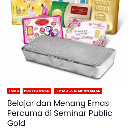
EMAS
PUBLIC GOLD
TIP MULA SIMPAN EMAS
Belajar dan Menang Emas
Percuma di Seminar Public
Gold