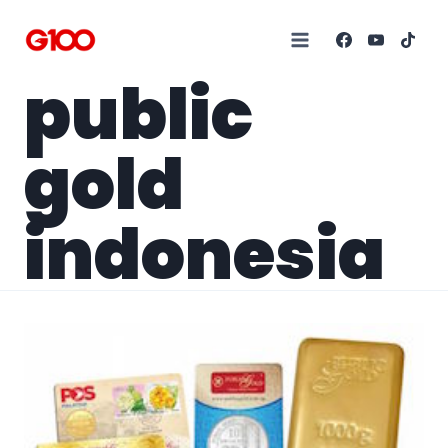
public
gold
indonesia